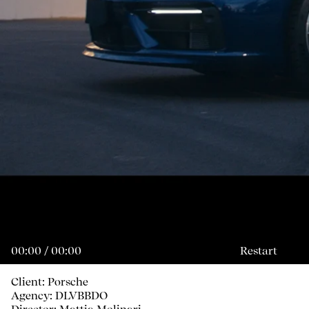
00:00 / 00:00
Restart
Client: Porsche
Agency: DLVBBDO