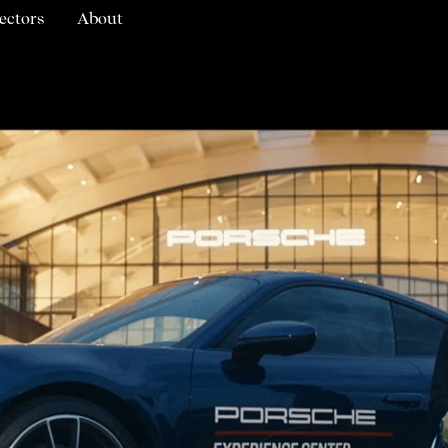
ectors
About