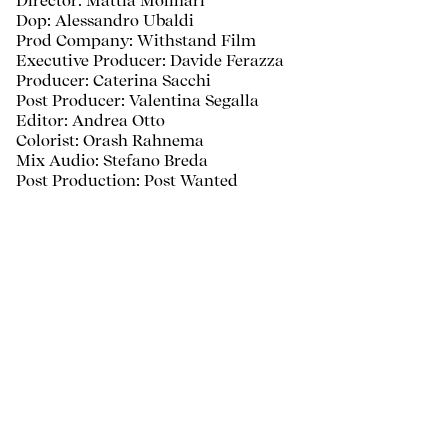
Director: Mattia Molinari
Dop: Alessandro Ubaldi
Prod Company: Withstand Film
Executive Producer: Davide Ferazza
Producer: Caterina Sacchi
Post Producer: Valentina Segalla
Editor: Andrea Otto
Colorist: Orash Rahnema
Mix Audio: Stefano Breda
Post Production: Post Wanted