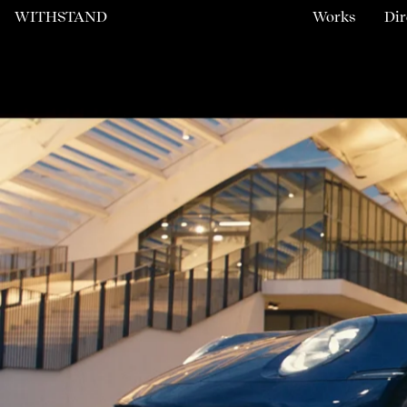
WITHSTAND
Works
Dir