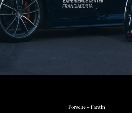
Porsche – Fantin