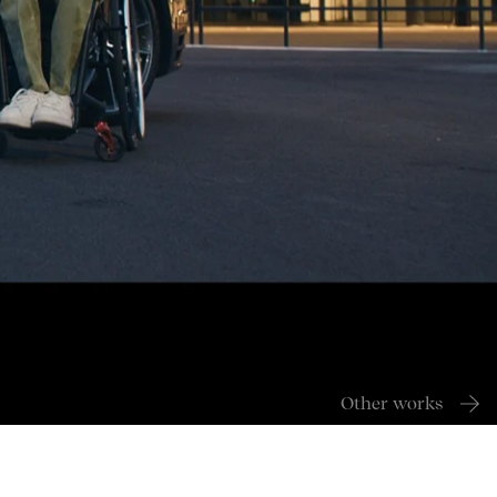
Other works